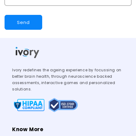
Send
Ivory redefines the ageing experience by focussing on
better brain health, through neuroscience backed
assessments, interactive games and personalized
solutions.
Know More