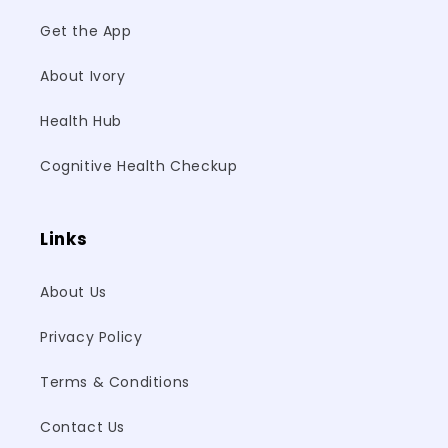
Get the App
About Ivory
Health Hub
Cognitive Health Checkup
Links
About Us
Privacy Policy
Terms & Conditions
Contact Us