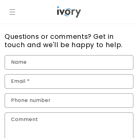
Skip to
content
Questions or comments? Get in
touch and we'll be happy to help.
Name
Email
*
Phone number
Comment